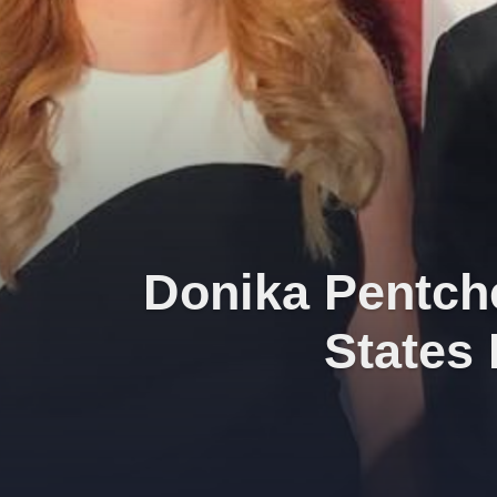
Donika Pentche
States