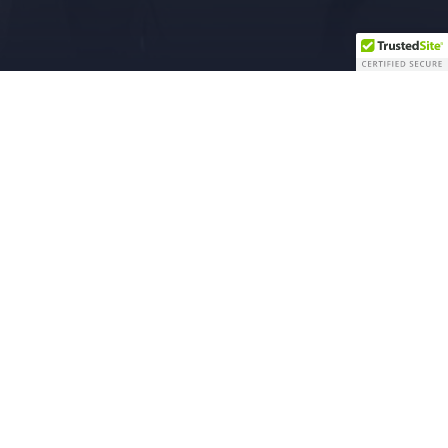
ual Property Advisory Board
tructions Have Been Released