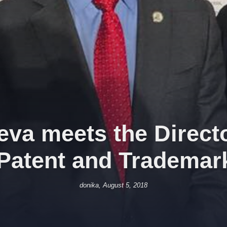
va meets the Directo
 Patent and Trademark
donika, August 5, 2018