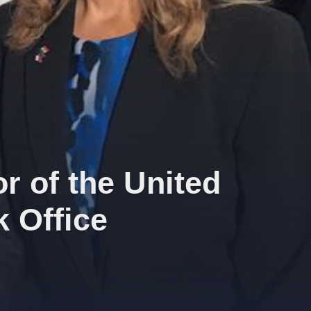
r of the United
 Office