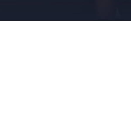
AUGUST 5, 2018
DONIKA
DONIKA
Donika Pentcheva Is Nomi
The American Intellectual Pro