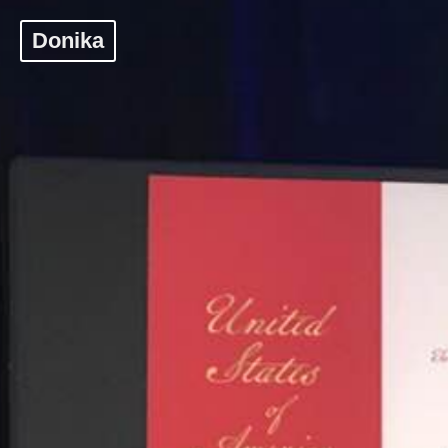
Donika